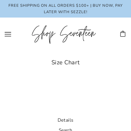
FREE SHIPPING ON ALL ORDERS $100+ | BUY NOW, PAY
LATER WITH SEZZLE!
Size Chart
Details
Search