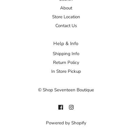
About
Store Location
Contact Us
Help & Info
Shipping Info
Return Policy
In Store Pickup
© Shop Seventeen Boutique
Powered by Shopify