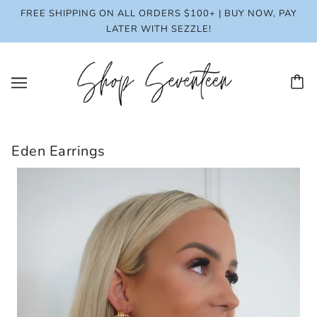
FREE SHIPPING ON ALL ORDERS $100+ | BUY NOW, PAY
LATER WITH SEZZLE!
Eden Earrings