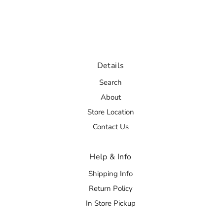
Details
Search
About
Store Location
Contact Us
Help & Info
Shipping Info
Return Policy
In Store Pickup