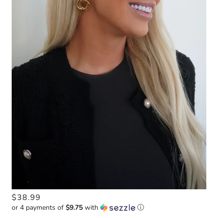
$38.99
or 4 payments of
$9.75
with
ⓘ