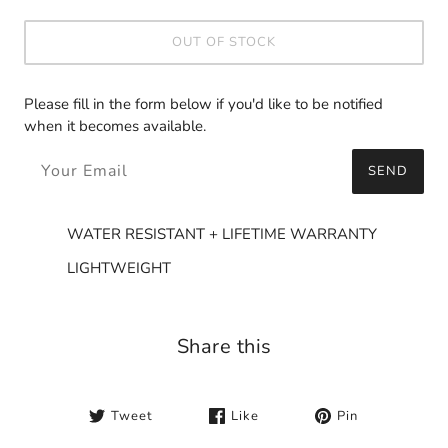
OUT OF STOCK
Please fill in the form below if you'd like to be notified
when it becomes available.
SEND
WATER RESISTANT + LIFETIME WARRANTY
LIGHTWEIGHT
Share this
Tweet
Like
Pin