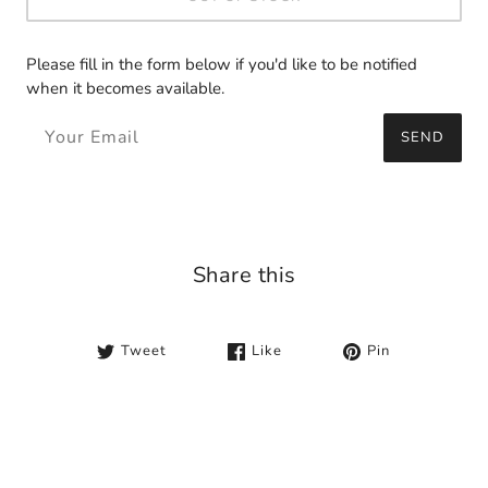
Please fill in the form below if you'd like to be notified
when it becomes available.
SEND
Share this
Tweet
Like
Pin