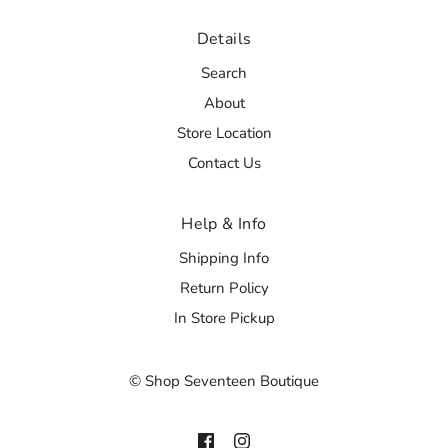
Details
Search
About
Store Location
Contact Us
Help & Info
Shipping Info
Return Policy
In Store Pickup
© Shop Seventeen Boutique