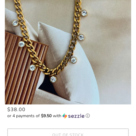
$38.00
or 4 payments of
$9.50
with
ⓘ
OUT OF STOCK