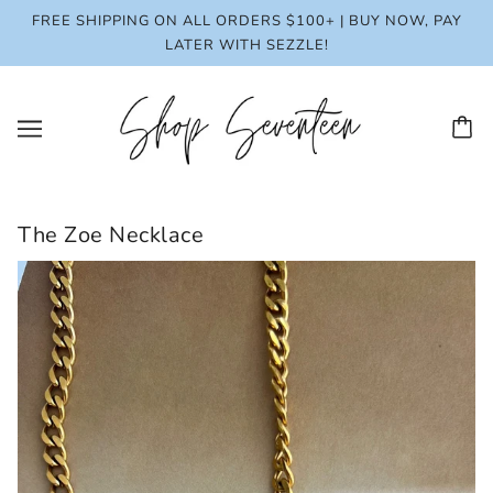
FREE SHIPPING ON ALL ORDERS $100+ | BUY NOW, PAY
LATER WITH SEZZLE!
The Zoe Necklace