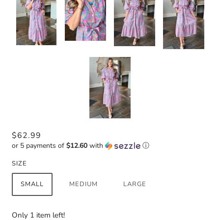
$62.99
or 5 payments of
$12.60
with
ⓘ
SIZE
SMALL
MEDIUM
LARGE
Only 1 item left!