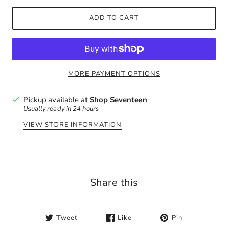
ADD TO CART
MORE PAYMENT OPTIONS
Pickup available at
Shop Seventeen
Usually ready in 24 hours
VIEW STORE INFORMATION
Share this
Tweet
Like
Pin