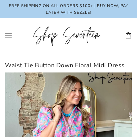
FREE SHIPPING ON ALL ORDERS $100+ | BUY NOW, PAY
LATER WITH SEZZLE!
Waist Tie Button Down Floral Midi Dress