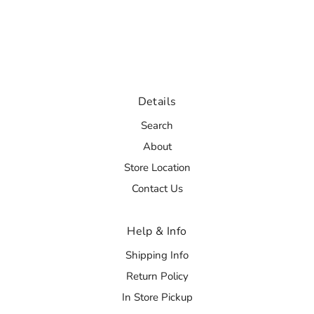
Details
Search
About
Store Location
Contact Us
Help & Info
Shipping Info
Return Policy
In Store Pickup